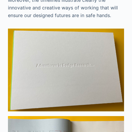
Moreover, the timelines illustrate clearly the
innovative and creative ways of working that will
ensure our designed futures are in safe hands.