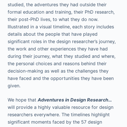
studied, the adventures they had outside their
formal education and training, their PhD research,
their post-PhD lives, to what they do now.
Illustrated in a visual timeline, each story includes
details about the people that have played
significant roles in the design researcher’s journey,
the work and other experiences they have had
during their journey, what they studied and where,
the personal choices and reasons behind their
decision-making as well as the challenges they
have faced and the opportunities they have been
given.
We hope that
Adventures in Design Research…
will provide a highly valuable resource for design
researchers everywhere. The timelines highlight
significant moments faced by the 57 design