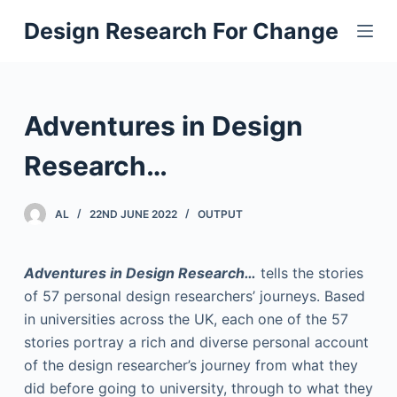
S
Design Research For Change
k
i
p
t
Adventures in Design
o
c
Research…
o
n
AL
22ND JUNE 2022
OUTPUT
t
e
Adventures in Design Research…
tells the stories
n
of 57 personal design researchers’ journeys. Based
t
in universities across the UK, each one of the 57
stories portray a rich and diverse personal account
of the design researcher’s journey from what they
did before going to university, through to what they