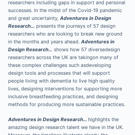
researchers including gaps in support and personal
successes. In the midst of the Covid-19 pandemic
and great uncertainty,
Adventures in Design
Research…
presents the journeys of 57 design
researchers who are looking to break new ground
in the months and years ahead.
Adventures in
Design Research…
shows how 57 diversedesign
researchers across the UK are takingon many of
these complex challenges such asdeveloping
design tools and processes that will support
people living with dementia to live high quality
lives, designing interventions for supporting more
inclusive breastfeeding practices, and designing
methods for producing more sustainable practices.
Adventures in Design Research…
highlights the
amazing design research talent we have in the UK.