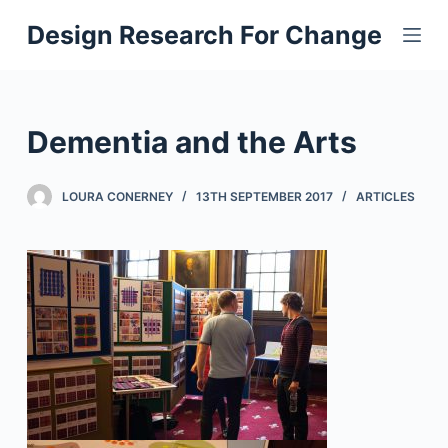
S
Design Research For Change
k
i
p
t
Dementia and the Arts
o
c
LOURA CONERNEY
13TH SEPTEMBER 2017
ARTICLES
o
n
t
e
n
t