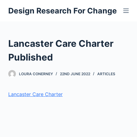
S
Design Research For Change
k
i
p
t
Lancaster Care Charter
o
c
Published
o
n
LOURA CONERNEY
22ND JUNE 2022
ARTICLES
t
e
Lancaster Care Charter
n
t