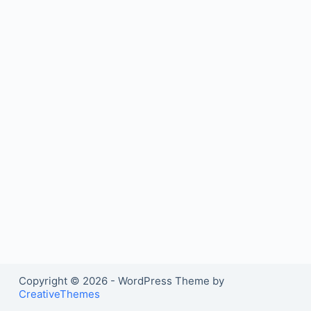
Copyright © 2026 - WordPress Theme by
CreativeThemes