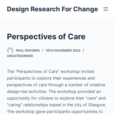
S
Design Research For Change
k
i
p
t
Perspectives of Care
o
c
PAUL RODGERS
16TH NOVEMBER 2023
o
UNCATEGORISED
n
t
The “Perspectives of Care” workshop invited
e
participants to explore their experiences and
n
perspectives of care through a number of creative
t
design-led activities. The workshop provided an
opportunity for citizens to explore their “care” and
“caring” relationships based in the city of Glasgow.
The workshop gave participants opportunities to