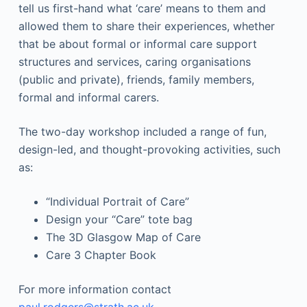
tell us first-hand what ‘care’ means to them and
allowed them to share their experiences, whether
that be about formal or informal care support
structures and services, caring organisations
(public and private), friends, family members,
formal and informal carers.
The two-day workshop included a range of fun,
design-led, and thought-provoking activities, such
as:
“Individual Portrait of Care”
Design your “Care” tote bag
The 3D Glasgow Map of Care
Care 3 Chapter Book
For more information contact