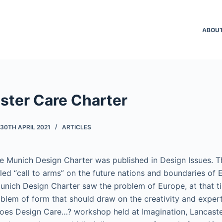
ABOU
ster Care Charter
30TH APRIL 2021
ARTICLES
 the Munich Design Charter was published in Design Issues. T
-led “call to arms” on the future nations and boundaries of 
Munich Design Charter saw the problem of Europe, at that t
blem of form that should draw on the creativity and expert
 Does Design Care…? workshop held at Imagination, Lancaster