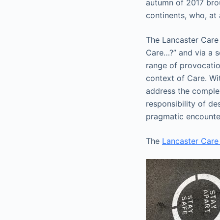
autumn of 2017 brou
continents, who, at
The Lancaster Care 
Care…?” and via a s
range of provocatio
context of Care. Wi
address the complex
responsibility of d
pragmatic encounter
The
Lancaster Care