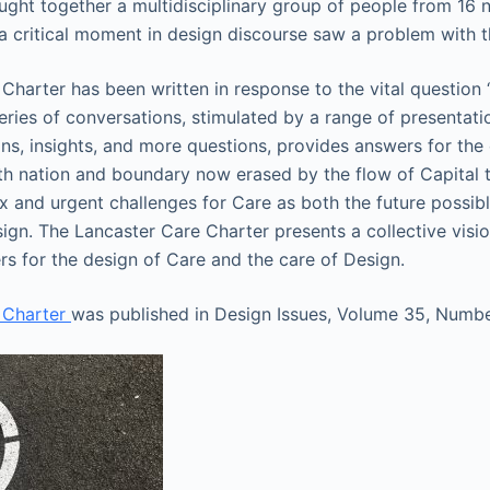
ght together a multidisciplinary group of people from 16 
 a critical moment in design discourse saw a problem with t
Charter has been written in response to the vital question
eries of conversations, stimulated by a range of presentati
ns, insights, and more questions, provides answers for th
th nation and boundary now erased by the flow of Capital 
 and urgent challenges for Care as both the future possib
esign. The Lancaster Care Charter presents a collective visi
s for the design of Care and the care of Design.
 Charter
was published in Design Issues, Volume 35, Numbe