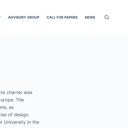
T
ADVISORY GROUP
CALL FOR PAPERS
NEWS
his charter was
Europe. The
ime, as
ise of design.
 University in the