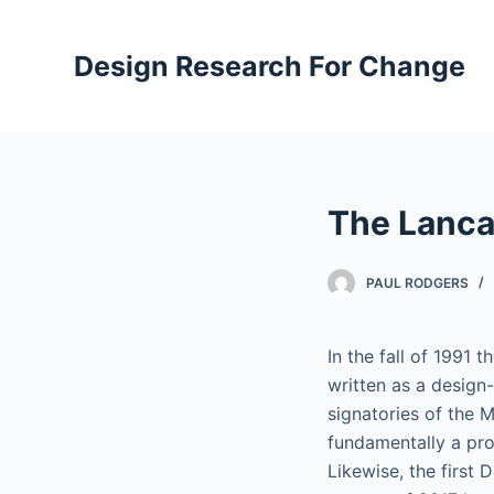
S
k
Design Research For Change
i
p
t
o
c
The Lanca
o
n
t
PAUL RODGERS
e
n
In the fall of 1991
t
written as a design
signatories of the 
fundamentally a pro
Likewise, the first