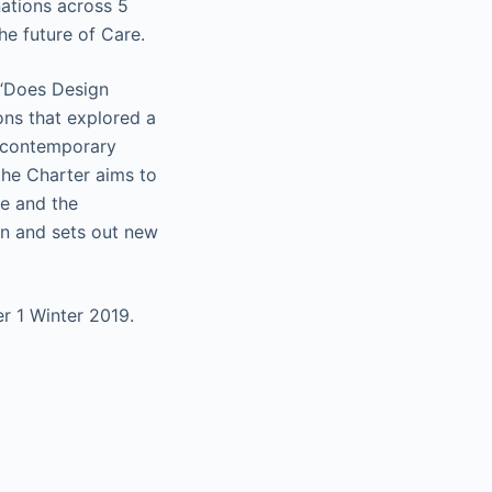
nations across 5
he future of Care.
 “Does Design
ons that explored a
e contemporary
the Charter aims to
le and the
on and sets out new
r 1 Winter 2019.