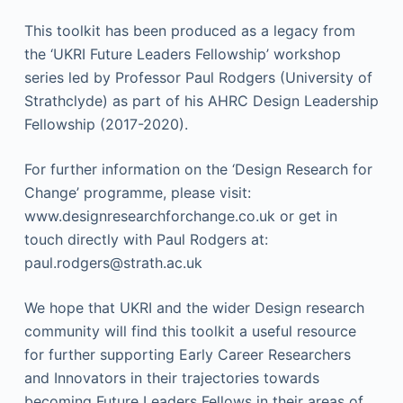
This toolkit has been produced as a legacy from
the ‘UKRI Future Leaders Fellowship’ workshop
series led by Professor Paul Rodgers (University of
Strathclyde) as part of his AHRC Design Leadership
Fellowship (2017-2020).
For further information on the ‘Design Research for
Change’ programme, please visit:
www.designresearchforchange.co.uk or get in
touch directly with Paul Rodgers at:
paul.rodgers@strath.ac.uk
We hope that UKRI and the wider Design research
community will find this toolkit a useful resource
for further supporting Early Career Researchers
and Innovators in their trajectories towards
becoming Future Leaders Fellows in their areas of