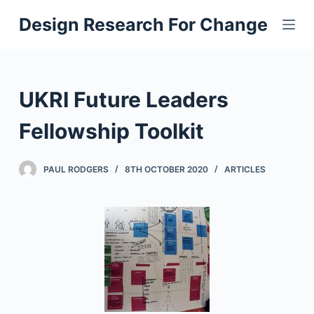
S
Design Research For Change
k
i
p
t
UKRI Future Leaders
o
c
Fellowship Toolkit
o
n
PAUL RODGERS
8TH OCTOBER 2020
ARTICLES
t
e
n
t