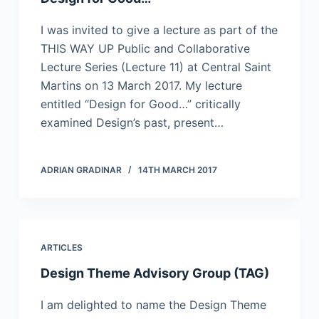
I was invited to give a lecture as part of the
THIS WAY UP Public and Collaborative
Lecture Series (Lecture 11) at Central Saint
Martins on 13 March 2017. My lecture
entitled “Design for Good…” critically
examined Design’s past, present…
ADRIAN GRADINAR
14TH MARCH 2017
ARTICLES
Design Theme Advisory Group (TAG)
I am delighted to name the Design Theme