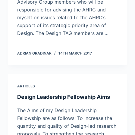
Advisory Group members who will be
responsible for advising the AHRC and
myself on issues related to the AHRC’s
support of its strategic priority area of
Design. The Design TAG members are:…
ADRIAN GRADINAR
14TH MARCH 2017
ARTICLES
Design Leadership Fellowship Aims
The Aims of my Design Leadership
Fellowship are as follows: To increase the
quantity and quality of Design-led research
proposals. To strengthen the research