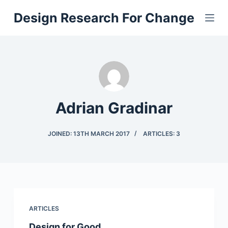
S
Design Research For Change
k
i
p
t
o
c
Adrian Gradinar
o
n
t
JOINED: 13TH MARCH 2017
ARTICLES: 3
e
n
t
ARTICLES
Design for Good…