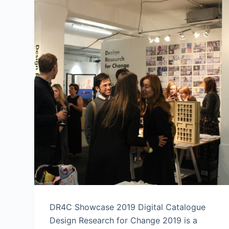
DR4C Showcase 2019 Digital Catalogue
Design Research for Change 2019 is a