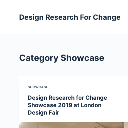
S
k
Design Research For Change
i
p
t
o
c
Category
Showcase
o
n
t
e
SHOWCASE
n
t
Design Research for Change
Showcase 2019 at London
Design Fair