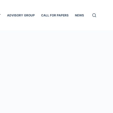
T
ADVISORY GROUP
CALL FOR PAPERS
NEWS