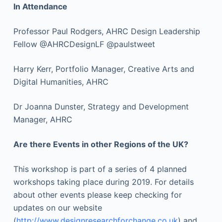
In Attendance
Professor Paul Rodgers, AHRC Design Leadership
Fellow @AHRCDesignLF @paulstweet
Harry Kerr, Portfolio Manager, Creative Arts and
Digital Humanities, AHRC
Dr Joanna Dunster, Strategy and Development
Manager, AHRC
Are there Events in other Regions of the UK?
This workshop is part of a series of 4 planned
workshops taking place during 2019. For details
about other events please keep checking for
updates on our website
(
http://www.designresearchforchange.co.uk
) and