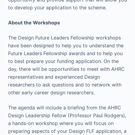
to develop your application to the scheme.
About the Workshops
The Design Future Leaders Fellowship workshops
have been designed to help you to understand the
Future Leaders Fellowship awards and to help you
to best prepare your funding application. On the
day, there will be opportunities to meet with AHRC
representatives and experienced Design
researchers to ask questions and to network with
other early career design researchers.
The agenda will include a briefing from the AHRC
Design Leadership Fellow (Professor Paul Rodgers),
a hands-on workshop where you will focus on
preparing aspects of your Design FLF application, a