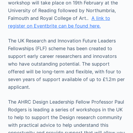
workshop will take place on 19th February at the
University of Reading followed by Northumbria,
Falmouth and Royal College of Art..
A link to
register on Eventbrite can be found here.
The UK Research and Innovation Future Leaders
Fellowships (FLF) scheme has been created to
support early career researchers and innovators
who have outstanding potential. The support
offered will be long-term and flexible, with four to
seven years of support available of up to £1.2m per
applicant.
The AHRC Design Leadership Fellow Professor Paul
Rodgers is leading a series of workshops in the UK
to help to support the Design research community
with practical advice to help understand this
opportunity and provide support that will allow you