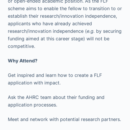
or open-ended academic position. As the FLF
scheme aims to enable the fellow to transition to or
establish their research/innovation independence,
applicants who have already achieved
research/innovation independence (
e.g.
by securing
funding aimed at this career stage) will not be
competitive.
Why Attend?
Get inspired and learn how to create a FLF
application with impact.
Ask the AHRC team about their funding and
application processes.
Meet and network with potential research partners.