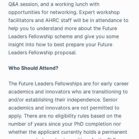
Q&A session, and a working lunch with
opportunities for networking. Expert workshop
facilitators and AHRC staff will be in attendance to
help you to understand more about the Future
Leaders Fellowship scheme and give you some
insight into how to best prepare your Future
Leaders Fellowship proposal.
Who Should Attend?
The Future Leaders Fellowships are for early career
academics and innovators who are transitioning to
and/or establishing their independence. Senior
academics and innovators are not permitted to
apply. There are no eligibility rules based on the
number of years since your PhD completion nor
whether the applicant currently holds a permanent