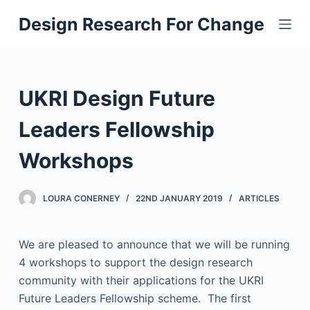
S
Design Research For Change
k
i
p
t
UKRI Design Future
o
c
Leaders Fellowship
o
Workshops
n
t
e
LOURA CONERNEY
22ND JANUARY 2019
ARTICLES
n
t
We are pleased to announce that we will be running
4 workshops to support the design research
community with their applications for the UKRI
Future Leaders Fellowship scheme. The first