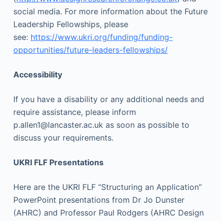
social media. For more information about the Future
Leadership Fellowships, please
see:
https://www.ukri.org/funding/funding-
opportunities/future-leaders-fellowships/
Accessibility
If you have a disability or any additional needs and
require assistance, please inform
p.allen1@lancaster.ac.uk as soon as possible to
discuss your requirements.
UKRI FLF Presentations
Here are the UKRI FLF “Structuring an Application”
PowerPoint presentations from Dr Jo Dunster
(AHRC) and Professor Paul Rodgers (AHRC Design